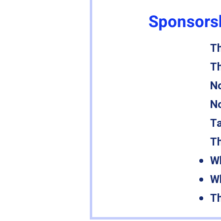
Sponsorsh
Th
Th
No
No
Ta
Th
Wh
Wh
Th