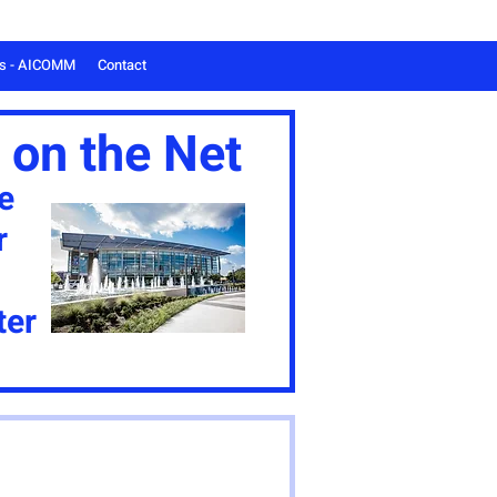
ts - AICOMM
Contact
 on the Net
e
r
ter