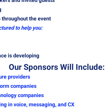
kers and invited guests
g
throughout the event
ctured to help you:
ace is developing
Our Sponsors Will Include:
ure providers
form companies
hnology companies
ing in voice, messaging, and CX