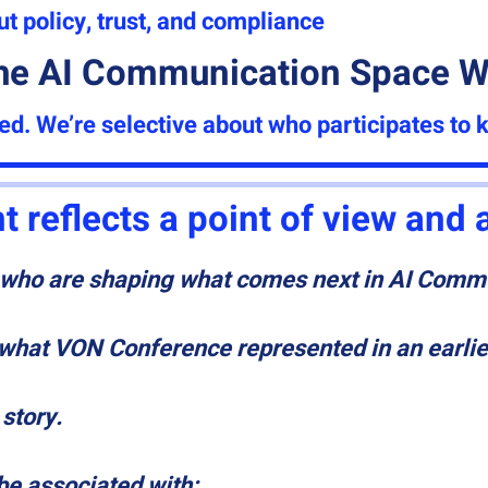
 policy, trust, and compliance
he AI Communication Space Wi
ted.
We’re selective about who participates to 
t reflects a point of view and
e who are shaping what comes next in AI Comm
f what VON Conference represented in an earlie
 story.
 be associated with: