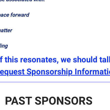
pace forward
matter
ding
If this resonates, we should tal
equest Sponsorship Informat
PAST SPONSORS