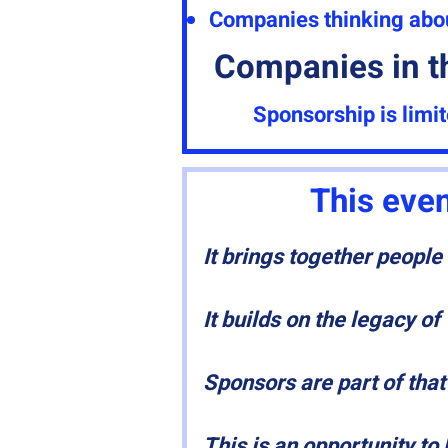
Companies thinking about
Companies in t
Sponsorship is limi
This even
It brings together peopl
It builds on the legacy o
Sponsors are part of that
This is an opportunity to