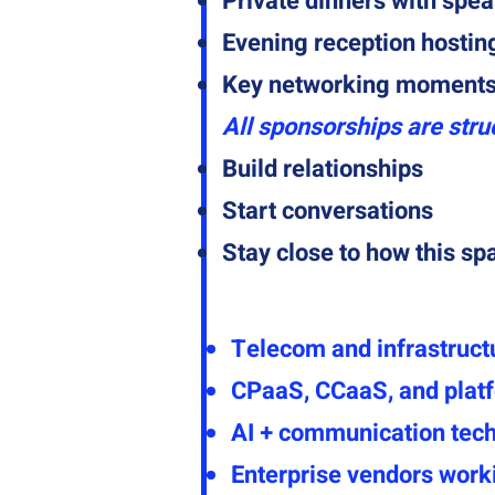
Private dinners with spea
Evening reception hostin
Key networking moments 
All sponsorships are stru
Build relationships
Start conversations
Stay close to how this sp
Telecom and infrastruct
CPaaS, CCaaS, and plat
AI + communication tec
Enterprise vendors work