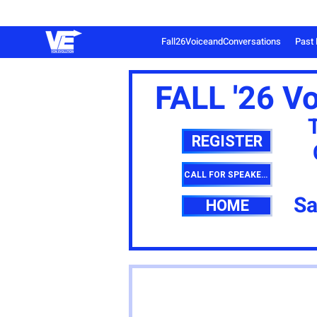
Fall26VoiceandConversations
Past 
FALL '26 V
REGISTER
CALL FOR SPEAKERS
Sa
HOME