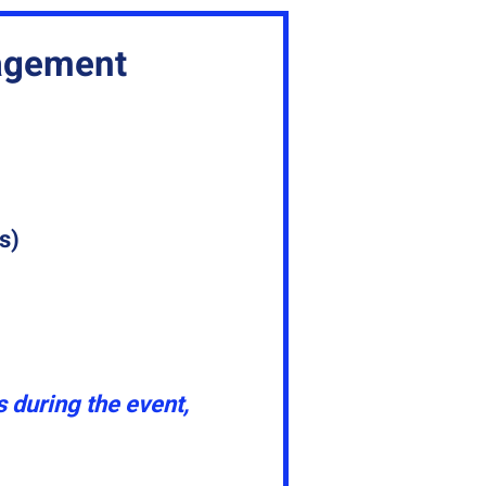
gagement
s)
 during the event,