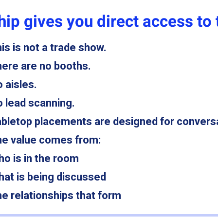
ip gives you direct access to 
is is not a trade show.
ere are no booths.
 aisles.
 lead scanning.
bletop placements are designed for convers
e value comes from:
o is in the room
at is being discussed
e relationships that form