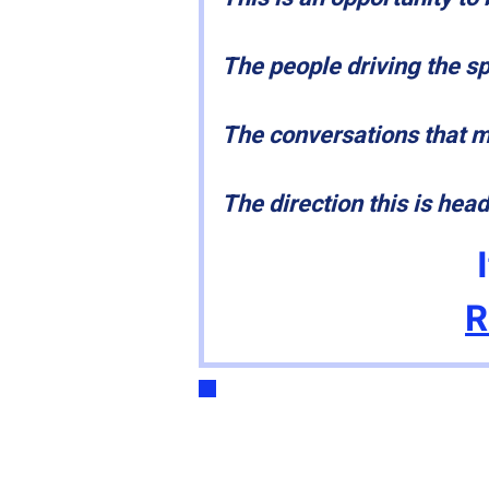
The people driving the s
The conversations that 
The direction this is hea
R