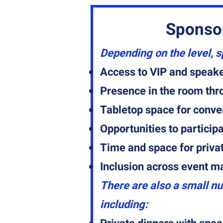
Sponso
Depending on the level, 
Access to VIP and speake
Presence in the room th
Tabletop space for conve
Opportunities to particip
Time and space for priva
Inclusion across event m
There are also a small nu
including: