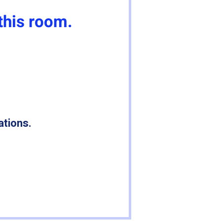
this room.
ations.