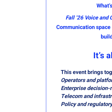
What’s
Fall ’26 Voice and 
Communication space — 
build
It’s 
This event brings tog
Operators and platfo
Enterprise decision
Telecom and infrastr
Policy and regulator