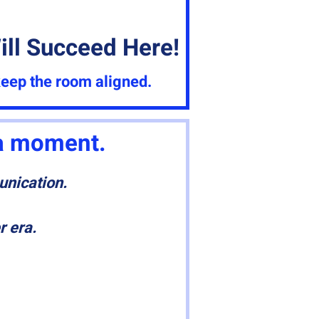
ll Succeed Here!
keep the room aligned.
 a moment.
unication.
r era.