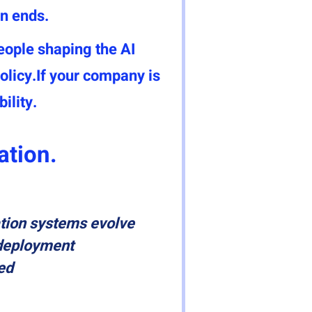
n ends.
eople shaping the AI
licy.If your company is
ility.
ation.
tion systems evolve
deployment
ed