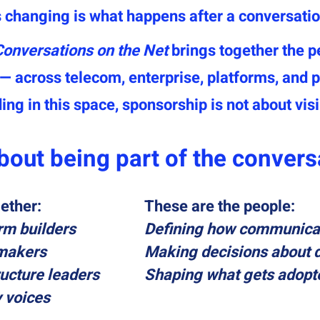
 changing is what happens after a conversatio
Conversations on the Net
brings together the p
across telecom, enterprise, platforms, and po
ing in this space, sponsorship is not about visib
about being part of the convers
ether:
These are the people:
rm builders
Defining how communica
-makers
Making decisions about 
ucture leaders
Shaping what gets adopt
y voices