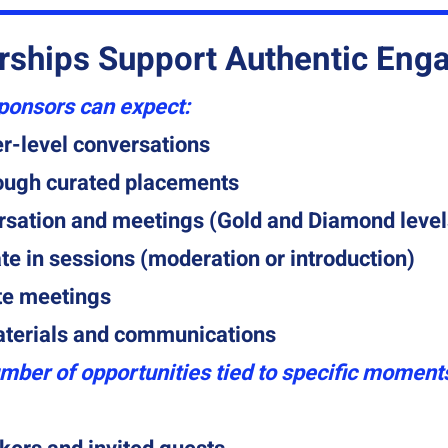
rships Support Authentic En
sponsors can expect:
r-level conversations
rough curated placements
rsation and meetings (Gold and Diamond level
ate in sessions (moderation or introduction)
te meetings
aterials and communications
mber of opportunities tied to specific moments