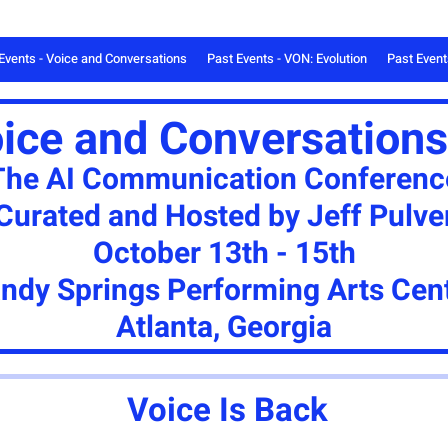
Events - Voice and Conversations
Past Events - VON: Evolution
Past Even
oice and Conversations
The AI Communication Conferenc
Curated and Hosted by Jeff Pulve
October 13th - 15th
ndy Springs Performing Arts Cen
Atlanta, Georgia
Voice Is Back