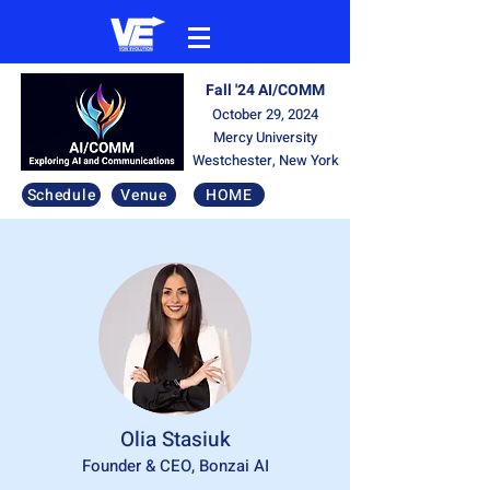
Fall '24 AI/COMM
October 29, 2024
Mercy University
Westchester, New York
Schedule
Venue
HOME
Olia Stasiuk
Founder & CEO, Bonzai AI