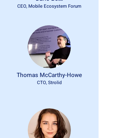
CEO, Mobile Ecosystem Forum
Thomas McCarthy-Howe
CTO, Strolid