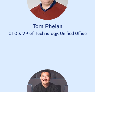
Tom Phelan
CTO & VP of Technology, Unified Office
Dr. David Wang
Dept Chair of Math & Computer Science,
Mercy University