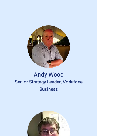
Andy Wood
Senior Strategy Leader, Vodafone
Business