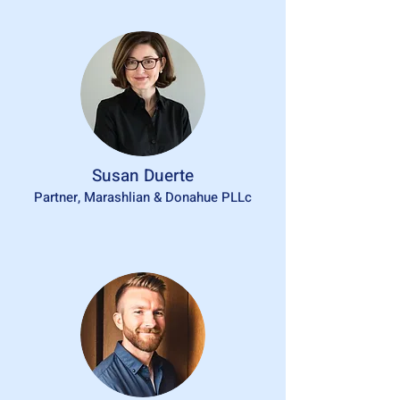
Susan Duerte
Partner, Marashlian & Donahue PLLc