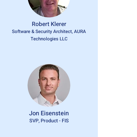
Robert Klerer
Software & Security Architect, AURA
Technologies LLC
Jon Eisenstein
SVP, Product - FIS