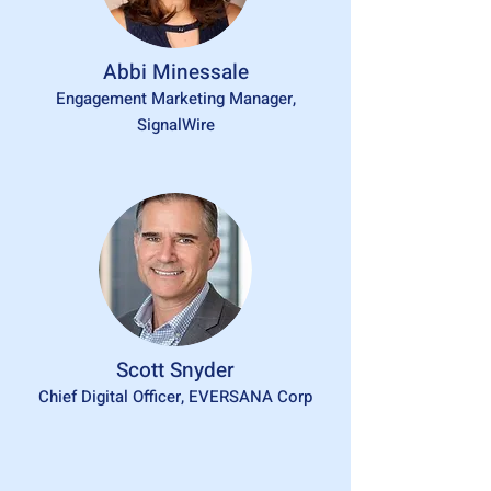
Abbi Minessale
Engagement Marketing Manager,
SignalWire
Scott Snyder
Chief Digital Officer, EVERSANA Corp