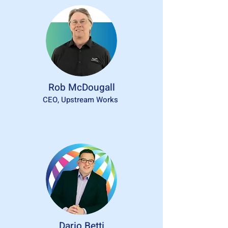
Rob McDougall
CEO, Upstream Works
Dario Betti