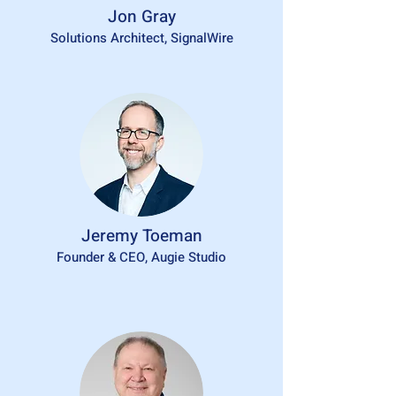
Jon Gray
Solutions Architect, SignalWire
Jeremy Toeman
Founder & CEO, Augie Studio