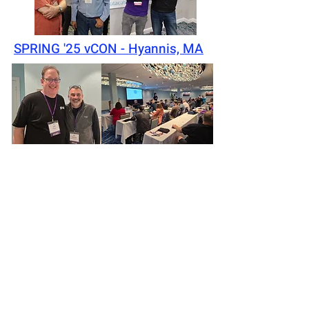
SPRING '25 vCON - Hyannis, MA
Privacy Policy
©2026