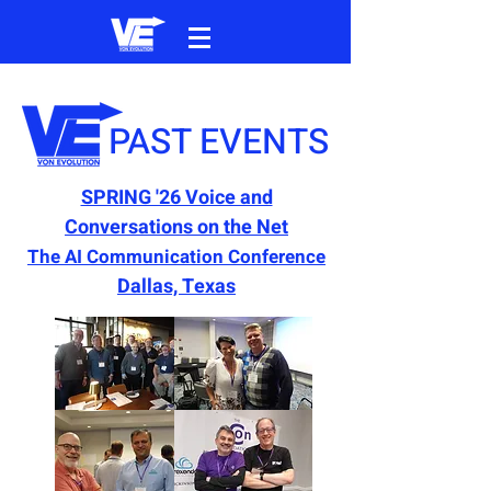
PAST EVENTS
SPRING '26 Voice and
Conversations on the Net
The AI Communication Conference
Dallas, Texas