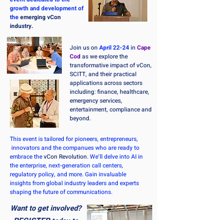
growth and development of
the
emerging vCon
industry.
Join us on
April 22-24
in
Cape
Cod
as we explore the
transformative impact of vCon,
SCITT, and their practical
applications across sectors
including: finance, healthcare,
emergency services,
entertainment, compliance and
beyond.
This event is tailored for pioneers, entrepreneurs,
innovators and the companues who are ready to
embrace the
vCon Revolution
. We’ll delve into AI in
the enterprise, next-generation call centers,
regulatory policy, and more. Gain invaluable
insights from global industry leaders and experts
shaping the future of communications.
Want to get involved?