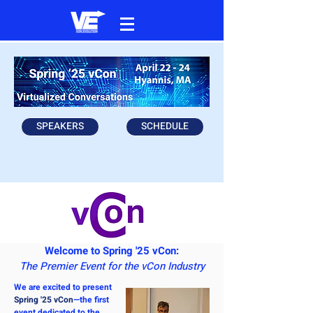
SPEAKERS
SCHEDULE
Welcome to Spring '25 vCon:
The Premier Event for the vCon Industry
We are excited to present
Spring '25 vCon
—the first
event dedicated to the