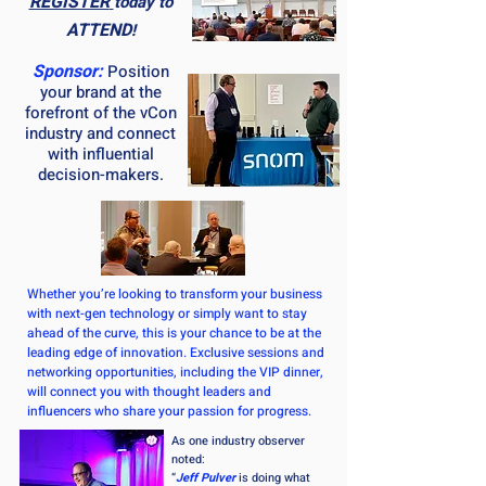
REGISTER
today to
ATTEND
!
Sponsor:
Position
your brand at the
forefront of the vCon
industry and connect
with influential
decision-makers.
Whether you’re looking to transform your business
with next-gen technology or simply want to stay
ahead of the curve, this is your chance to be at the
leading edge of innovation. Exclusive sessions and
networking opportunities, including the VIP dinner,
will connect you with thought leaders and
influencers who share your passion for progress.
As one industry observer
noted:
“
Jeff Pulver
is doing what