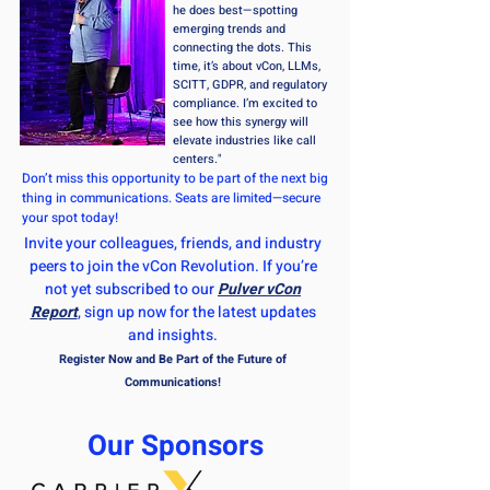
he does best—spotting
emerging trends and
connecting the dots. This
time, it’s about vCon, LLMs,
SCITT, GDPR, and regulatory
compliance. I’m excited to
see how this synergy will
elevate industries like call
centers."
Don’t miss this opportunity to be part of the next big
thing in communications. Seats are limited—secure
your spot today!
Invite your colleagues, friends, and industry
peers to join the vCon Revolution. If you’re
not yet subscribed to our
Pulver vCon
Report
, sign up now for the latest updates
and insights.
Register Now and Be Part of the Future of
Communications!
Our Sponsors