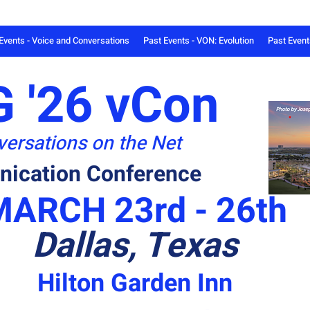
Events - Voice and Conversations
Past Events - VON: Evolution
Past Even
 '26 vCon
ersations on the Net
ication Conference
MARCH 23rd - 26th
Dallas, Texas
Hilton Garden Inn