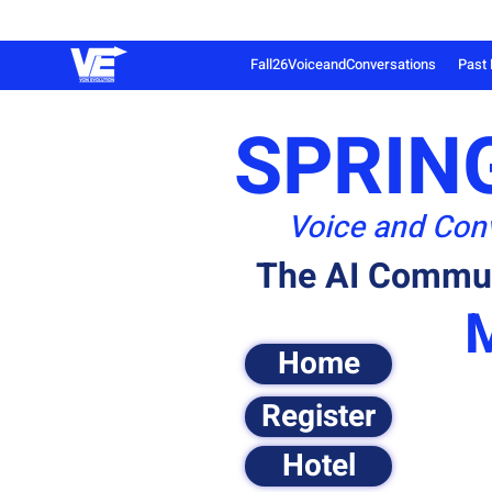
Fall26VoiceandConversations
Past 
SPRING
Voice and Conv
The AI Commun
Home
Register
Hotel