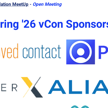
dation MeetUp
-
Open Meeting
ring '26 vCon Sponsor