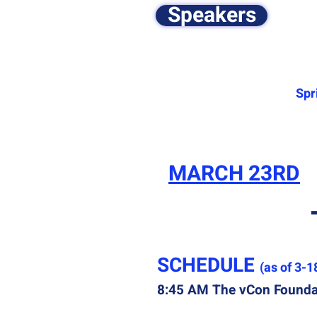
Speakers
Spr
MARCH 23RD
​SCHEDULE
(as of 3-1
8:45 AM The vCon Foundat