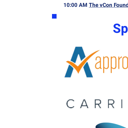
10:00 AM
The vCon Foun
Sp