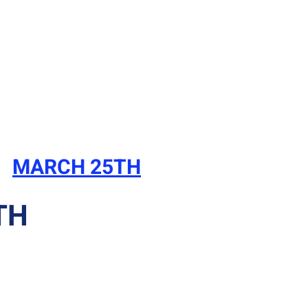
MARCH 25TH
TH