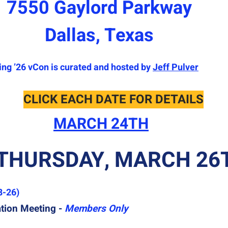
7550 Gaylord Parkway
Dallas, Texas
ing ’26 vCon is curated and hosted by
Jeff Pulver
CLICK EACH DATE FOR DETAILS
MARCH 24TH
THURSDAY, MARCH 26
8-26)
ion Meeting -
Members Only