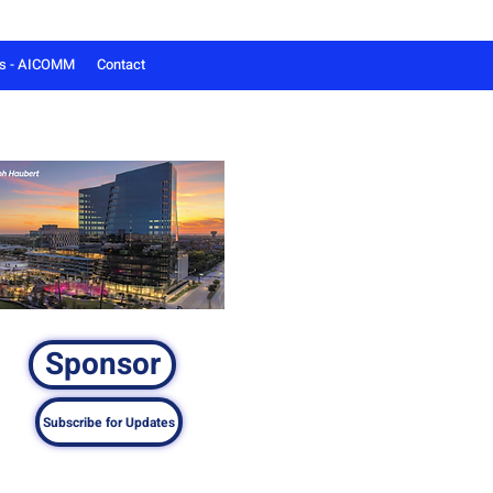
ts - AICOMM
Contact
Sponsor
Subscribe for Updates