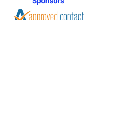
Sponsors