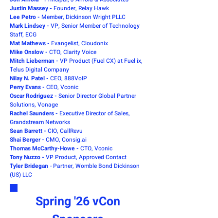
Justin Massey -
Founder, Relay Hawk
Lee Petro -
Member, Dickinson Wright PLLC
Mark Lindsey -
VP, Senior Member of Technology
Staff, ECG
Mat Mathews -
Evangelist, Cloudonix
Mike Onslow -
CTO, Clarity Voice
Mitch Lieberman -
VP Product (Fuel CX) at Fuel ix,
Telus Digital Company
Nilay N. Patel -
CEO, 888VoIP
Perry Evans -
CEO, Vconic
Oscar Rodriguez -
Senior Director Global Partner
Solutions, Vonage
Rachel Saunders -
Executive Director of Sales,
Grandstream Networks
Sean Barrett -
CIO, CallRevu
Shai Berger -
CMO, Consig.ai
Thomas McCarthy-Howe -
CTO, Vconic
Tony Nuzzo -
VP Product, Approved Contact
Tyler Bridegan
-
Partner, Womble Bond Dickinson
(US) LLC
Spring '26 vCon