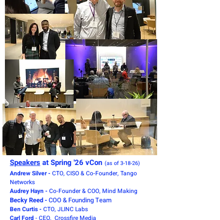
Speakers
at Spring '26 vCon
(as of 3-18-26)
Andrew Silver -
CTO, CISO & Co-Founder, Tango
Networks
Audrey Hayn -
Co-Founder & COO, Mind Making
Becky Reed -
COO & Founding Team
Ben Curtis -
CTO, JLINC Labs
Carl Ford
- CEO, Crossfire Media