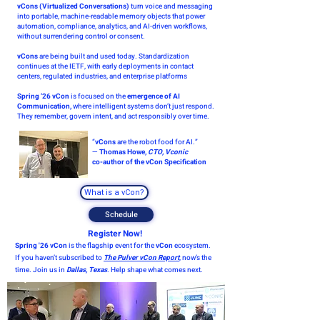
vCons (Virtualized Conversations)
turn voice and messaging
into portable, machine-readable memory objects that power
automation, compliance, analytics, and AI-driven workflows,
without surrendering control or consent.
vCons
are being built and used today. Standardization
continues at the IETF, with early deployments in contact
centers, regulated industries, and enterprise platforms
Spring ’26 vCon
is focused on the
emergence of AI
Communication,
where intelligent systems don’t just respond.
They remember, govern intent, and act responsibly over time.
“
vCons
are the robot food for AI.”
—
Thomas Howe,
CTO, Vconic
co-author of the vCon Specification
What is a vCon?
Schedule
Register Now!
Spring '26 vCon
is the flagship event for the
vCon
ecosystem.
If you haven’t subscribed to
The Pulver vCon Report
, now’s the
time. Join us in
Dallas, Texas
. Help shape what comes next.