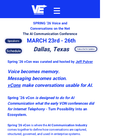
SPRING '26
Voice and
Conversations on the Net
The AI Communication Conference
MARCH 23rd - 26th
Speakers
Dallas, Texas
Subscribe for Updates
Schedule
Spring ’26 vCon was curated and hosted by
Jeff Pulver
Voice becomes memory.
Messaging becomes action.
vCons
make conversations usable for AI.
Spring ’26 vCon
is designed to do for AI
Communication what the early VON conferences did
for Internet Telephony
-
Turn Possibility Into an
Ecosystem.
Spring ’26 vCon
is where the
AI Communication Industry
comes together to define how conversations are captured,
structured, governed, and used in enterprise systems.