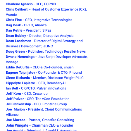
Charlene Ignacio
- CEO, FORNIX
Chris Celiberti -
Head of Customer Experience (CX),
Vconic
Chris Fine -
CEO, Integrative Technologies
Dag Peak
-
CPTO, Alianza
Dan Petrie -
President, SIPez
Dean Bubley -
Director, Disruptive Analysis
Dean Landsman
-
Director of Digital Strategy and
Business Development, JLINC
Doug Green -
Publisher, Technology Reseller News
Dwane Hemmings -
JavaScript Developer Advocate,
Vonage
Eddie DeCurtis -
CEO & Co-Founder, shush
Eugene Tcipnjatov
- Co-Founder & CTO, Phound
Glenn Richards -
Member, Dickinson Wright PLLC
Hippolyte Lapierre -
CEO, BoundaryAI
Ian Bell -
CIO/CTO, Pulver Innovations
Jeff Korn -
CEO, Crexendo
Jeff Pulver -
CEO, The vCon Foundation
Jill Blankenship
- CEO, Frontline Group
Joe Marion -
President, Cloud Communications
Alliance
Joe Mazzeo -
Partner, Crossfire Consulting
John Wingate -
Chairman CEO & Founder
Jon Arnold -
Principal, J Arnold & Associates