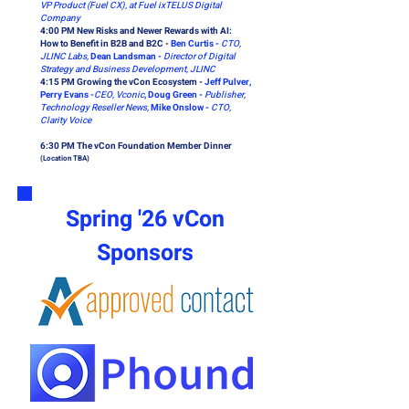
VP Product (Fuel CX), at Fuel ixTELUS Digital
Company
4:00 PM New Risks and Newer Rewards with AI:
How to Benefit in B2B and B2C -
Ben Curtis -
CTO,
JLINC Labs,
Dean Landsman -
Director of Digital
Strategy and Business Development, JLINC
4:15 PM Growing the vCon Ecosystem -
Jeff Pulver,
Perry Evans -
CEO, Vconic
, Doug Green -
Publisher,
Technology Reseller News,
Mike Onslow -
CTO,
Clarity Voice
6:30 PM The vCon Foundation Member Dinner
(Location TBA)
Spring '26 vCon
Sponsors