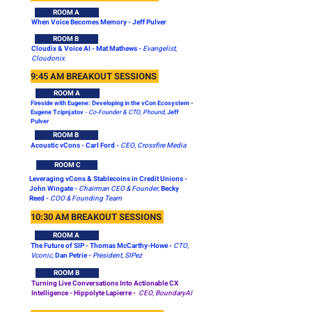
ROOM A
When Voice Becomes Memory - Jeff Pulver
ROOM B
Cloudix & Voice AI - Mat Mathews -
Evangelist,
Cloudonix
9:45 AM BREAKOUT SESSIONS
ROOM A
Fireside with Eugene: Developing in the vCon Ecosystem -
Eugene Tcipnjatov
- Co-Founder & CTO, Phound,
Jeff
Pulver
ROOM B
Acoustic vCons -
Carl Ford -
CEO, Crossfire Media
ROOM C
Leveraging vCons & Stablecoins in Credit Unions -
John Wingate -
Chairman CEO & Founder,
Becky
Reed -
COO & Founding Team
10:30 AM BREAKOUT SESSIONS
ROOM A
The Future of SIP - Thomas McCarthy-Howe -
CTO,
Vconic,
Dan Petrie -
President, SIPez
ROOM B
Turning Live Conversations Into Actionable CX
Intelligence -
Hippolyte Lapierre -
CEO, BoundaryAI