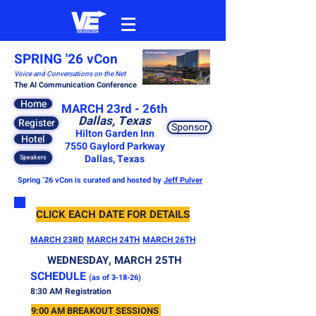
SPRING '26 vCon
Voice and Conversations on the Net
The AI Communication Conference
Home
MARCH 23rd - 26th
Dallas, Texas
Register
Sponsor
Hilton Garden Inn
Hotel
7550 Gaylord Parkway
Dallas, Texas
Speakers
Spring ’26 vCon is curated and hosted by
Jeff Pulver
CLICK EACH DATE FOR DETAILS
MARCH 23RD
MARCH 24TH
MARCH 26TH
WEDNESDAY, MARCH 25TH
​SCHEDULE
(as of 3-18-26)
8:30 AM Registration
9:00 AM BREAKOUT SESSIONS