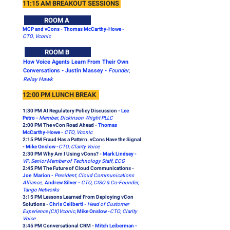
11:15 AM BREAKOUT SESSIONS
ROOM A
MCP and vCons - Thomas McCarthy-Howe -
CTO, Vconic
ROOM B
How Voice Agents Learn From Their Own
Conversations - Justin Massey -
Founder,
Relay Hawk
12:00 PM LUNCH BREAK
1:30 PM AI Regulatory Policy Discussion -
Lee
Petro -
Member, Dickinson Wright PLLC
2:00 PM The vCon Road Ahead -
Thomas
McCarthy-Howe -
CTO, Vconic
2:15 PM
Fraud Has a Pattern. vCons Have the Signal
-
Mike Onslow -
CTO, Clarity Voice
2:30 PM Why Am I Using vCons? -
Mark Lindsey -
VP, Senior Member of Technology Staff, ECG
2:45 PM The Future of Cloud Communications -
Joe Marion -
President, Cloud Communications
Alliance,
Andrew Silver -
CTO, CISO & Co-Founder,
Tango Networks
3:15 PM Lessons Learned From Deploying vCon
Solutions -
Chris Celiberti -
Head of Customer
Experience (CX)Vconic,
Mike Onslow -
CTO, Clarity
Voice
3:45 PM Conversational CRM -
Mitch Leiberman -